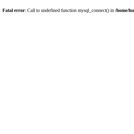
Fatal error
: Call to undefined function mysql_connect() in
/home/hu