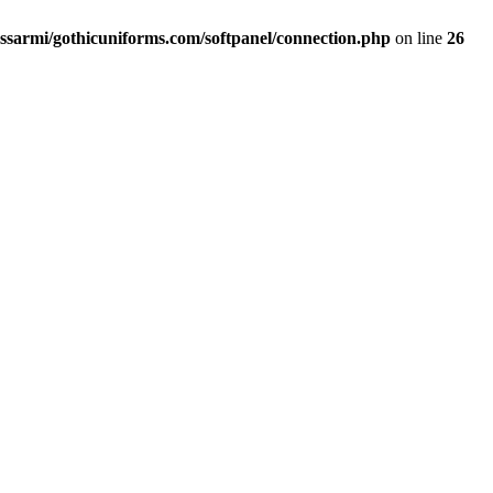
ssarmi/gothicuniforms.com/softpanel/connection.php
on line
26