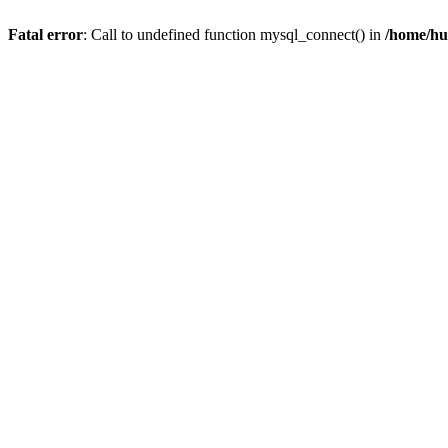
Fatal error
: Call to undefined function mysql_connect() in
/home/hu