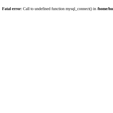
Fatal error
: Call to undefined function mysql_connect() in
/home/hu