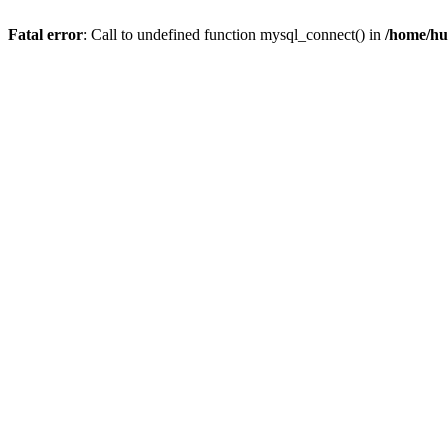
Fatal error
: Call to undefined function mysql_connect() in
/home/hu