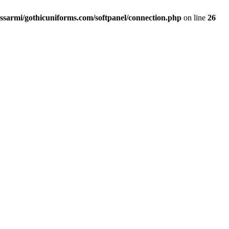
ssarmi/gothicuniforms.com/softpanel/connection.php
on line
26