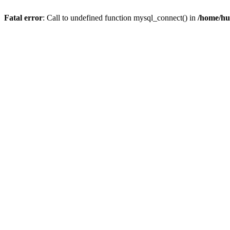
Fatal error
: Call to undefined function mysql_connect() in
/home/hu