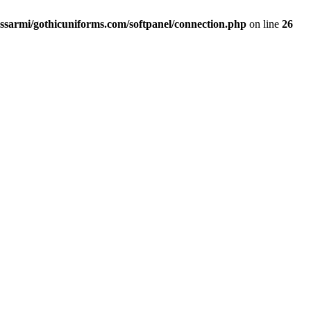
ssarmi/gothicuniforms.com/softpanel/connection.php
on line
26