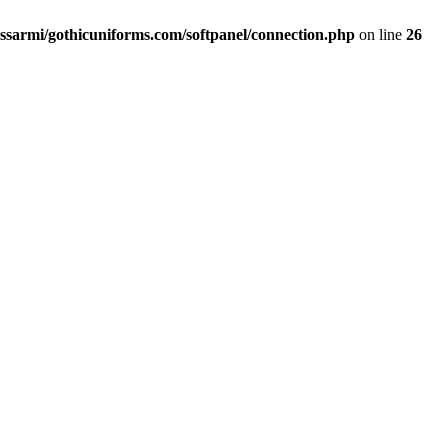
ssarmi/gothicuniforms.com/softpanel/connection.php
on line
26