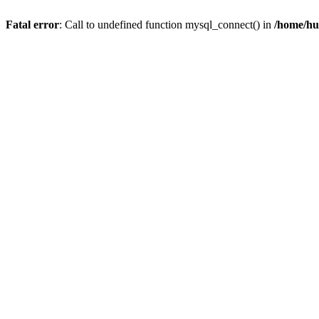
Fatal error
: Call to undefined function mysql_connect() in
/home/hu