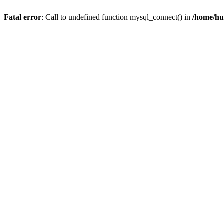
Fatal error
: Call to undefined function mysql_connect() in
/home/hu