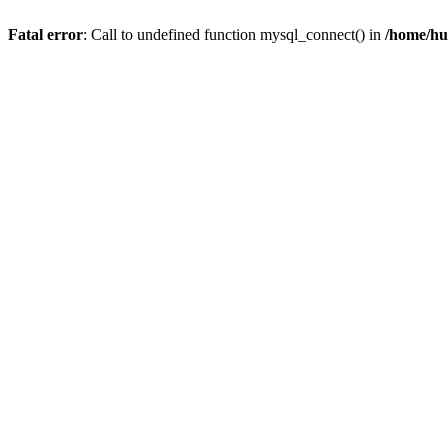
Fatal error
: Call to undefined function mysql_connect() in
/home/hu