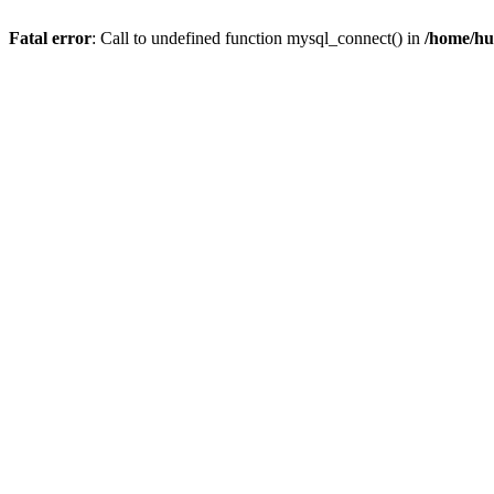
Fatal error
: Call to undefined function mysql_connect() in
/home/hu