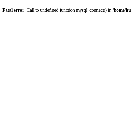
Fatal error
: Call to undefined function mysql_connect() in
/home/hu