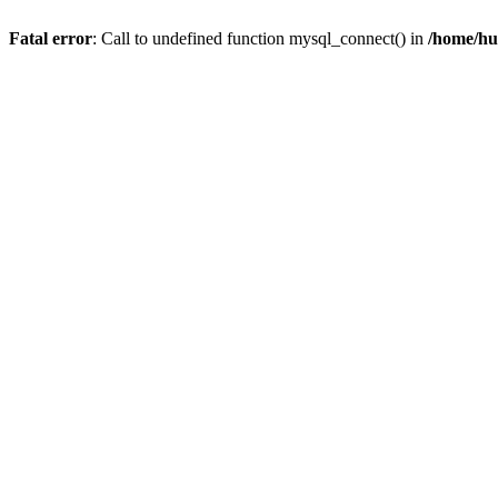
Fatal error
: Call to undefined function mysql_connect() in
/home/hu