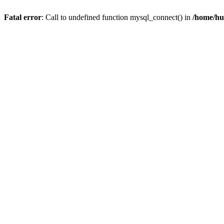
Fatal error
: Call to undefined function mysql_connect() in
/home/hu