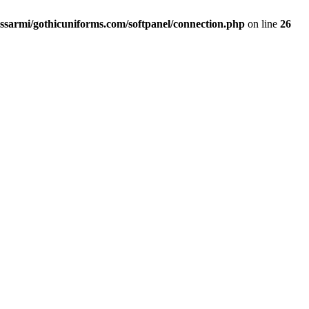
ssarmi/gothicuniforms.com/softpanel/connection.php
on line
26