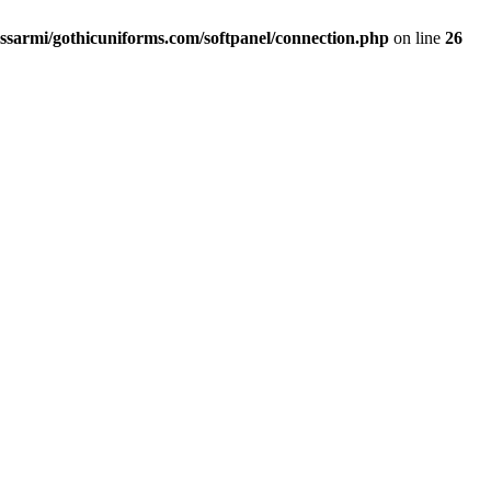
ssarmi/gothicuniforms.com/softpanel/connection.php
on line
26