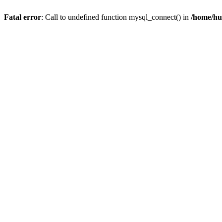
Fatal error
: Call to undefined function mysql_connect() in
/home/hu