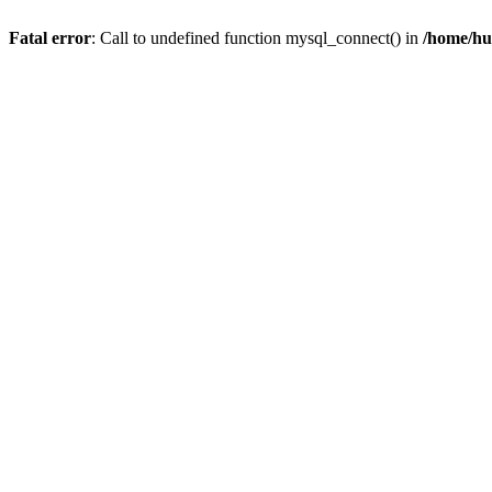
Fatal error
: Call to undefined function mysql_connect() in
/home/hu