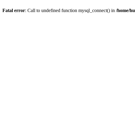
Fatal error
: Call to undefined function mysql_connect() in
/home/hu