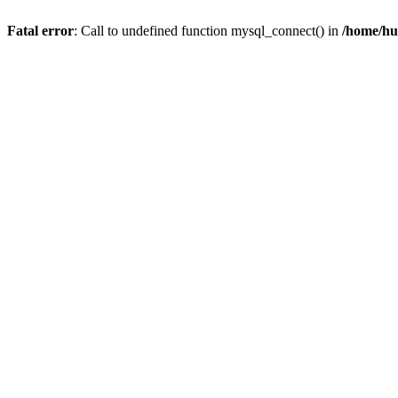
Fatal error
: Call to undefined function mysql_connect() in
/home/hu