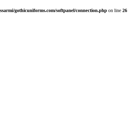
ssarmi/gothicuniforms.com/softpanel/connection.php
on line
26