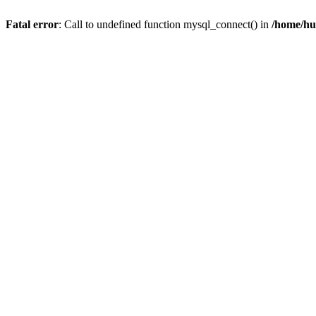
Fatal error
: Call to undefined function mysql_connect() in
/home/hu