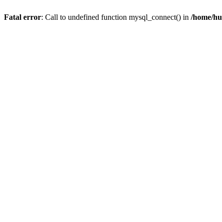
Fatal error
: Call to undefined function mysql_connect() in
/home/hu