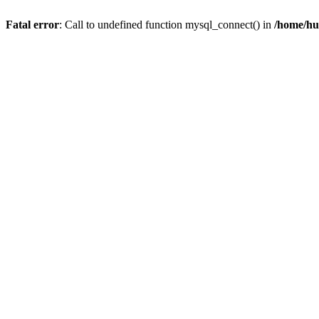
Fatal error
: Call to undefined function mysql_connect() in
/home/hu