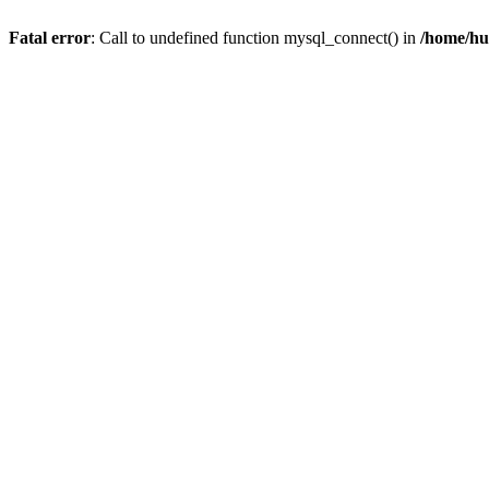
Fatal error
: Call to undefined function mysql_connect() in
/home/hu