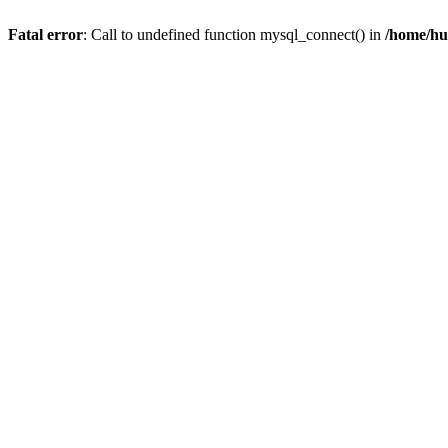
Fatal error
: Call to undefined function mysql_connect() in
/home/hu