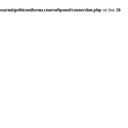
ssarmi/gothicuniforms.com/softpanel/connection.php
on line
26