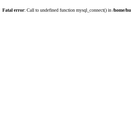
Fatal error
: Call to undefined function mysql_connect() in
/home/hu